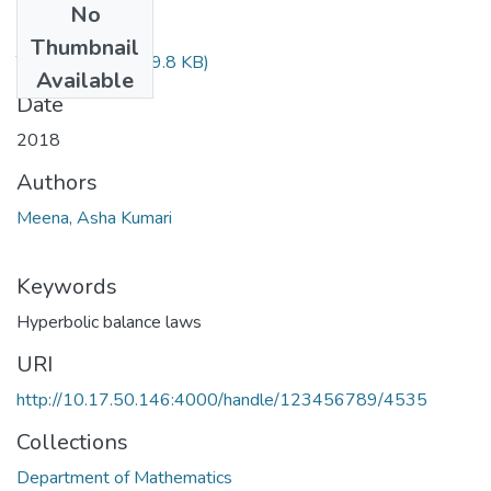
No
Files
Thumbnail
TH-5483.pdf
(469.8 KB)
Available
Date
2018
Authors
Meena, Asha Kumari
Keywords
Hyperbolic balance laws
URI
http://10.17.50.146:4000/handle/123456789/4535
Collections
Department of Mathematics