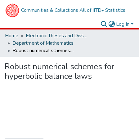
Communities & Collections
All of IITD
Statistics
Log In
Home
Electronic Theses and Dissertations
Department of Mathematics
Robust numerical schemes for hyperbolic balance laws
Robust numerical schemes for
hyperbolic balance laws